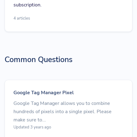
subscription.
4 articles
Common Questions
Google Tag Manager Pixel
Google Tag Manager allows you to combine
hundreds of pixels into a single pixel. Please
make sure to...
Updated 3 years ago