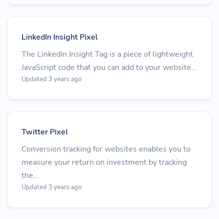
LinkedIn Insight Pixel
The LinkedIn Insight Tag is a piece of lightweight
JavaScript code that you can add to your website...
Updated 3 years ago
Twitter Pixel
Conversion tracking for websites enables you to
measure your return on investment by tracking
the...
Updated 3 years ago