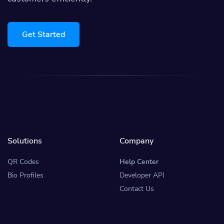
Get Started
Solutions
Company
QR Codes
Help Center
Bio Profiles
Developer API
Contact Us