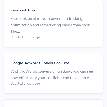
Facebook Pixel
Facebook pixel makes conversion tracking,
optimization and remarketing easier than ever.
The...
Updated 3 years ago
Google Adwords Conversion Pixel
With AdWords conversion tracking, you can see
how effectively your ad clicks lead to valuable...
Updated 3 years ago