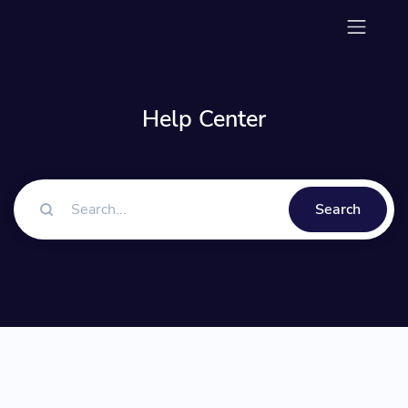
Help Center
Search