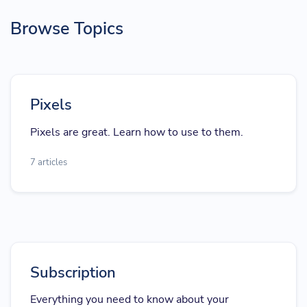
Browse Topics
Pixels
Pixels are great. Learn how to use to them.
7 articles
Subscription
Everything you need to know about your