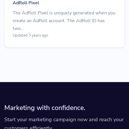
AdRoll Pixel
The AdRoll Pixel is uniquely generated when you
create an AdRoll account. The AdRoll ID has
two...
Updated 3 years ago
Marketing with confidence.
Start your marketing campaign now and reach your
customers efficiently.