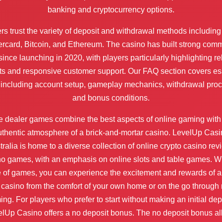
banking and cryptocurrency options.
rs trust the variety of deposit and withdrawal methods including
rcard, Bitcoin, and Ethereum. The casino has built strong com
 since launching in 2020, with players particularly highlighting re
s and responsive customer support. Our FAQ section covers es
 including account setup, gameplay mechanics, withdrawal pro
and bonus conditions.
e dealer games combine the best aspects of online gaming with
uthentic atmosphere of a brick-and-mortar casino. LevelUp Casi
ralia is home to a diverse collection of
online crypto casino rev
no games, with an emphasis on online slots and table games. Wit
 of games, you can experience the excitement and rewards of a
casino from the comfort of your own home or on the go through
ng. For players who prefer to start without making an initial dep
lUp Casino offers a no deposit bonus. The no deposit bonus a