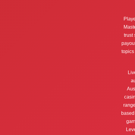
Playe
Maste
trust
payout
topics
Liv
a
Aust
casi
range
based 
gami
Leve