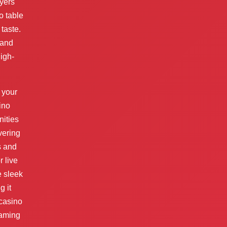
ayers
o table
taste.
 and
igh-
 your
ino
nities
vering
s and
r live
e sleek
g it
 casino
gaming