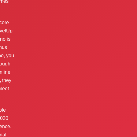
ames
score
evelUp
no is
onus
no, you
rough
nline
, they
 meet
ble
2020
dence.
onal