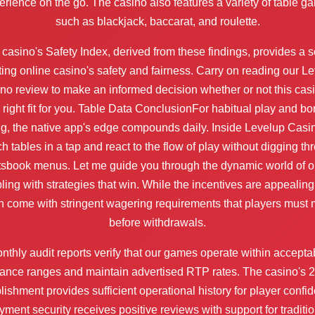
erience on the go. The casino also features a variety of table g
such as blackjack, baccarat, and roulette.
casino's Safety Index, derived from these findings, provides a 
cting online casino's safety and fairness. Carry on reading our L
no review to make an informed decision whether or not this casi
 right fit for you. Table Data ConclusionFor habitual play and b
g, the native app's edge compounds daily. Inside Levelup Casi
ch tables in a tap and react to the flow of play without digging th
tsbook menus. Let me guide you through the dynamic world of o
ing with strategies that win. While the incentives are appealing
n come with stringent wagering requirements that players must
before withdrawals.
nthly audit reports verify that our games operate within accepta
iance ranges and maintain advertised RTP rates. The casino's 
lishment provides sufficient operational history for player confi
ment security receives positive reviews with support for traditi