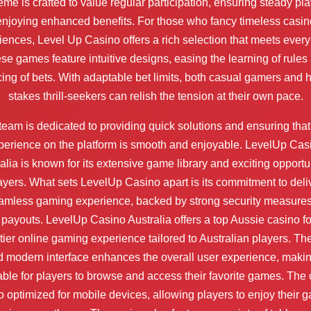
me is crafted to value regular participation, ensuring steady pl
njoying enhanced benefits. For those who fancy timeless casin
iences, Level Up Casino offers a rich selection that meets every 
se games feature intuitive designs, easing the learning of rules
cing of bets. With adaptable bet limits, both casual gamers and h
stakes thrill-seekers can relish the tension at their own pace.
team is dedicated to providing quick solutions and ensuring that
perience on the platform is smooth and enjoyable. LevelUp Cas
alia is known for its extensive game library and exciting opportu
layers. What sets LevelUp Casino apart is its commitment to deli
amless gaming experience, backed by strong security measure
t payouts. LevelUp Casino Australia offers a
top Aussie casino fo
-tier online gaming experience tailored to Australian players. Th
 modern interface enhances the overall user experience, makin
ble for players to browse and access their favorite games. The
so optimized for mobile devices, allowing players to enjoy their 