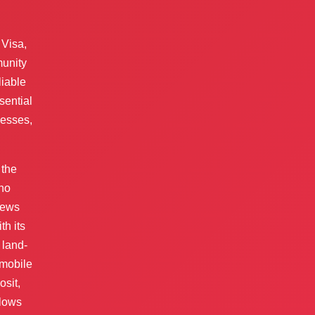
 Visa,
munity
liable
sential
cesses,
 the
no
iews
h its
 land-
 mobile
osit,
llows