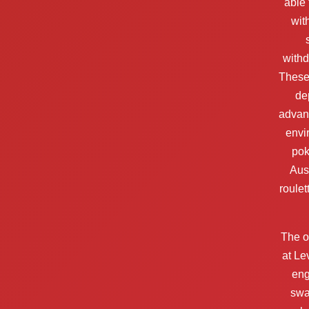
able 
wit
withd
These 
de
advanc
envi
pok
Aust
roulet
The on
at Le
eng
swa