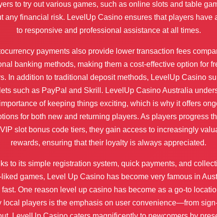
yers to try out various games, such as online slots and table ga
t any financial risk. LevelUp Casino ensures that players have
to responsive and professional assistance at all times.
ocurrency payments also provide lower transaction fees compa
ional banking methods, making them a cost-effective option for f
s. In addition to traditional deposit methods, LevelUp Casino s
lets such as PayPal and Skrill. LevelUp Casino Australia under
importance of keeping things exciting, which is why it offers on
tions for both new and returning players. As players progress t
VIP slot bonus code
tiers, they gain access to increasingly valu
rewards, ensuring that their loyalty is always appreciated.
s to its simple registration system, quick payments, and collect
-liked games, Level Up Casino has become very famous in Aust
 fast. One reason level up casino has become as a go-to locatio
 local players is the emphasis on user convenience—from sign-
ut. LevelUp Casino caters magnificently to newcomers by pres