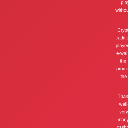
pla
withou
Crypt
tradit
player
e-wal
the 
promo
the
Thank
well
very
many
casho