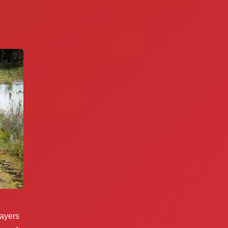
layers