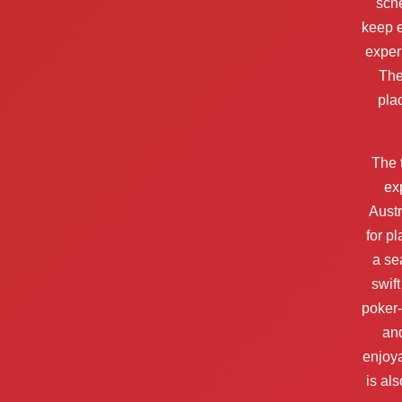
sche
keep e
exper
The
pla
The 
ex
Austr
for p
a se
swif
poker
and
enjoya
is al