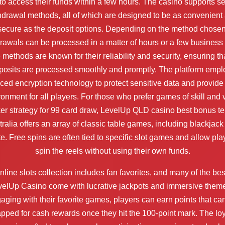
to access their funds within a few hours. The casino supports s
hdrawal methods, all of which are designed to be as convenient
secure as the deposit options. Depending on the method chosen
rawals can be processed in a matter of hours or a few business
methods are known for their reliability and security, ensuring th
posits are processed smoothly and promptly. The platform empl
ed encryption technology to protect sensitive data and provide
ronment for all players. For those who prefer games of skill and
er strategy for 99 card draw
, LevelUp
QLD casino best bonus t
ralia offers an array of classic table games, including blackjac
te. Free spins are often tied to specific slot games and allow pla
spin the reels without using their own funds.
line slots collection includes fan favorites, and many of the bes
velUp Casino come with lucrative jackpots and immersive them
aging with their favorite games, players can earn points that ca
pped for cash rewards once they hit the 100-point mark. The loy