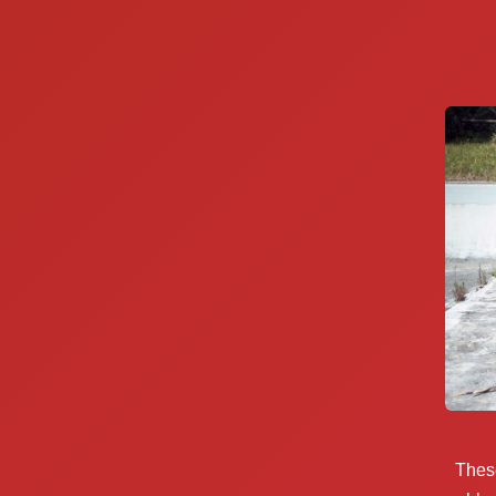
These