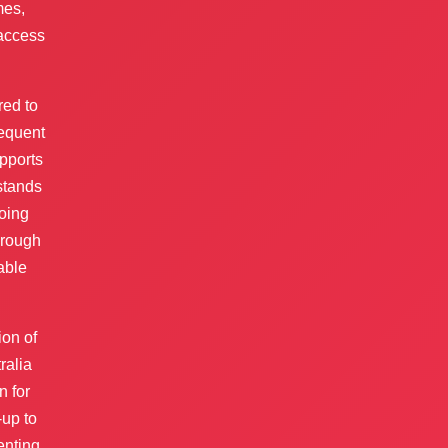
mes,
 access
red to
requent
upports
stands
going
hrough
able
ion of
ralia
n for
up to
enting