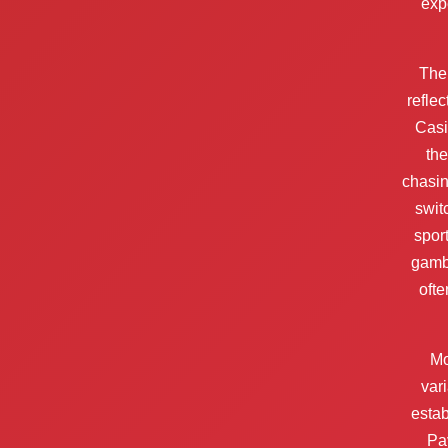
exp
The 
refle
Casi
the
chasin
swit
spor
gambl
ofte
Mo
var
estab
Pay