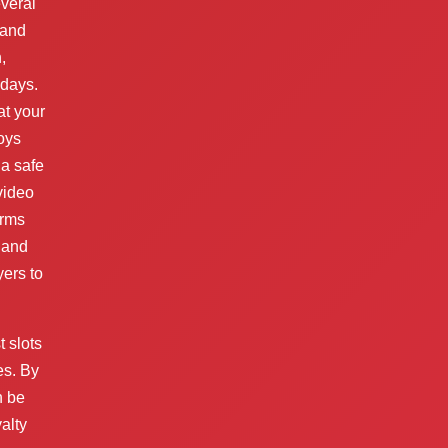
everal
 and
,
 days.
at your
oys
 a safe
video
erms
k and
yers to
t slots
es. By
n be
alty