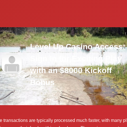
Level Up Casino Access:
Sign In for Exciting Play
with an $8000 Kickoff
Bonus
 transactions are typically processed much faster, with many p