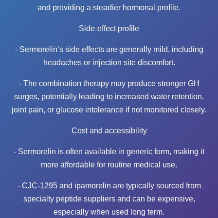
and providing a steadier hormonal profile.
Side-effect profile
- Sermorelin’s side effects are generally mild, including
headaches or injection site discomfort.
- The combination therapy may produce stronger GH
surges, potentially leading to increased water retention,
joint pain, or glucose intolerance if not monitored closely.
Cost and accessibility
- Sermorelin is often available in generic form, making it
more affordable for routine medical use.
- CJC-1295 and ipamorelin are typically sourced from
specialty peptide suppliers and can be expensive,
especially when used long term.