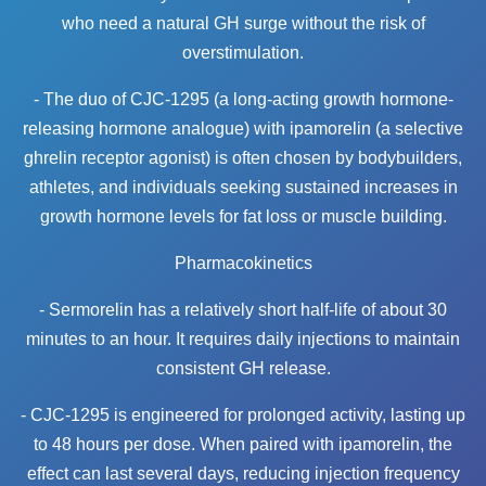
who need a natural GH surge without the risk of
overstimulation.
- The duo of CJC-1295 (a long-acting growth hormone-
releasing hormone analogue) with ipamorelin (a selective
ghrelin receptor agonist) is often chosen by bodybuilders,
athletes, and individuals seeking sustained increases in
growth hormone levels for fat loss or muscle building.
Pharmacokinetics
- Sermorelin has a relatively short half-life of about 30
minutes to an hour. It requires daily injections to maintain
consistent GH release.
- CJC-1295 is engineered for prolonged activity, lasting up
to 48 hours per dose. When paired with ipamorelin, the
effect can last several days, reducing injection frequency