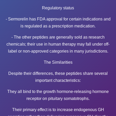
Regulatory status
- Sermorelin has FDA approval for certain indications and
is regulated as a prescription medication.
- The other peptides are generally sold as research
chemicals; their use in human therapy may fall under off-
label or non-approved categories in many jurisdictions.
The Similarities
Despite their differences, these peptides share several
important characteristics:
They all bind to the growth hormone-releasing hormone
receptor on pituitary somatotrophs.
Their primary effect is to increase endogenous GH