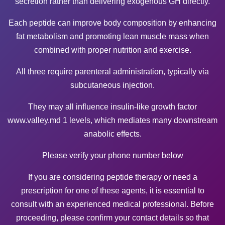
secretion rather than delivering exogenous GH directly.
Each peptide can improve body composition by enhancing
fat metabolism and promoting lean muscle mass when
combined with proper nutrition and exercise.
All three require parenteral administration, typically via
subcutaneous injection.
They may all influence insulin-like growth factor
www.valley.md
1 levels, which mediates many downstream
anabolic effects.
Please verify your phone number below
If you are considering peptide therapy or need a
prescription for one of these agents, it is essential to
consult with an experienced medical professional. Before
proceeding, please confirm your contact details so that