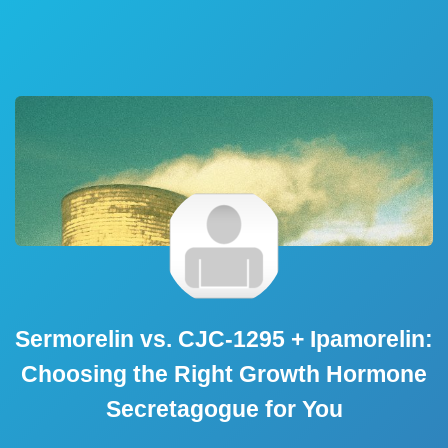
Sermorelin vs. CJC-1295 + Ipamorelin:
Choosing the Right Growth Hormone
Secretagogue for You