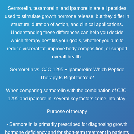
Sermorelin, tesamorelin, and ipamorelin are all peptides
used to stimulate growth hormone release, but they differ in
structure, duration of action, and clinical applications.
Understanding these differences can help you decide
which therapy best fits your goals, whether you aim to
reduce visceral fat, improve body composition, or support
overall health.
Sermorelin vs. CJC-1295 + Ipamorelin: Which Peptide
Therapy Is Right for You?
When comparing sermorelin with the combination of CJC-
1295 and ipamorelin, several key factors come into play:
Purpose of therapy
- Sermorelin is primarily prescribed for diagnosing growth
hormone deficiency and for short-term treatment in patients